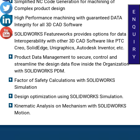
Simplified NC Code Generation for machining of
Complex product design
E
High Performance machining with guaranteed DATA
N
Integrity for all 3D CAD Software
Q
U
SOLIDWORKS Featureworks provides options for data
Interoperability with other 3D CAD Software like PTC
I
Creo, SolidEdge, Unigraphics, Autodesk Inventor, etc.
R
Y
Product Data Management to secure, control and
streamline the design data flow inside the Organization
with SOLIDWORKS PDM.
Factor of Safety Calculations with SOLIDWORKS
Simulation
Design optimization using SOLIDWORKS Simulation.
Kinematic Analysis on Mechanism with SOLIDWORKS
Motion.