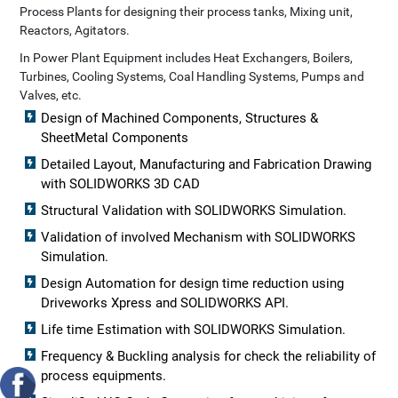
Process Plants for designing their process tanks, Mixing unit,
Reactors, Agitators.
In Power Plant Equipment includes Heat Exchangers, Boilers,
Turbines, Cooling Systems, Coal Handling Systems, Pumps and
Valves, etc.
Design of Machined Components, Structures &
SheetMetal Components
Detailed Layout, Manufacturing and Fabrication Drawing
with SOLIDWORKS 3D CAD
Structural Validation with SOLIDWORKS Simulation.
Validation of involved Mechanism with SOLIDWORKS
Simulation.
Design Automation for design time reduction using
Driveworks Xpress and SOLIDWORKS API.
Life time Estimation with SOLIDWORKS Simulation.
Frequency & Buckling analysis for check the reliability of
process equipments.