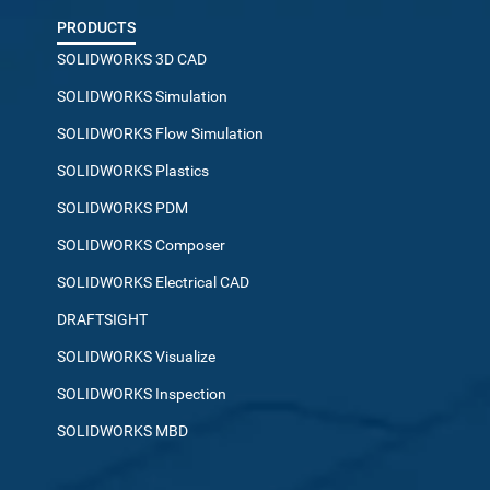
PRODUCTS
SOLIDWORKS 3D CAD
SOLIDWORKS Simulation
SOLIDWORKS Flow Simulation
SOLIDWORKS Plastics
SOLIDWORKS PDM
SOLIDWORKS Composer
SOLIDWORKS Electrical CAD
DRAFTSIGHT
SOLIDWORKS Visualize
SOLIDWORKS Inspection
SOLIDWORKS MBD