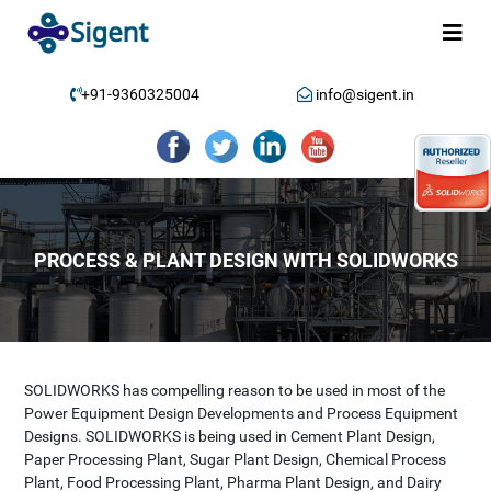
+91-9360325004
info@sigent.in
PROCESS & PLANT DESIGN WITH SOLIDWORKS
SOLIDWORKS has compelling reason to be used in most of the
Power Equipment Design Developments and Process Equipment
Designs. SOLIDWORKS is being used in Cement Plant Design,
Paper Processing Plant, Sugar Plant Design, Chemical Process
Plant, Food Processing Plant, Pharma Plant Design, and Dairy