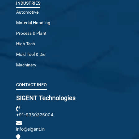
INDUSTRIES
Automotive
Material Handling
Process & Plant
High Tech
Mold Tool & Die
Machinery
CONTACT INFO
SIGENT Technologies
+91-9360325004
info@sigent.in